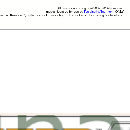
All artwork and images © 2007-2014 Knuks.net
Images licensed for use by
FascinatingTech.com
ONLY
e', at 'Knuks.net', or the editor of FascinatingTech.com to use these images elsewhere.