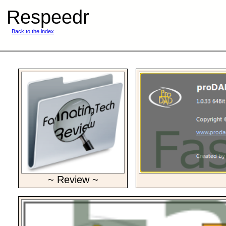
Respeedr
Back to the index
~ Review ~