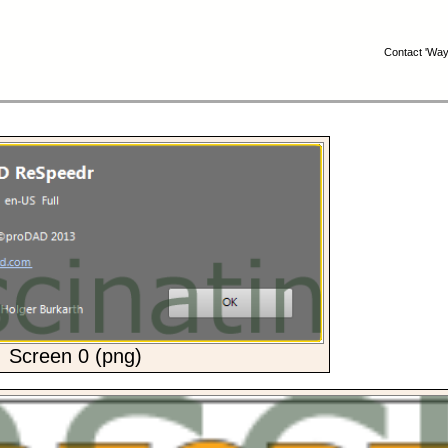
Contact 'Wayn
Screen 0 (png)