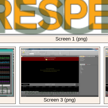
Screen 1 (png)
Screen 3 (png)