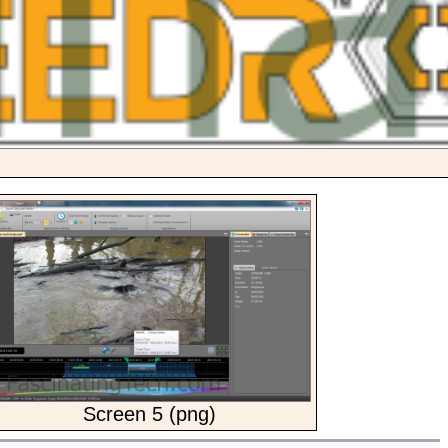
Screen 5 (png)