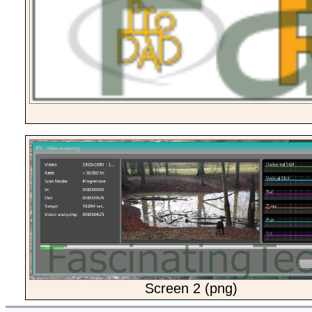
Screen 2 (png)